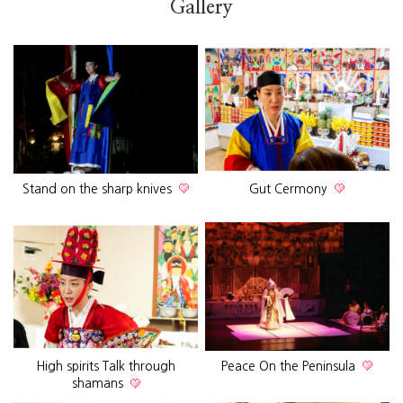
Gallery
Stand on the sharp knives
Gut Cermony
High spirits Talk through
Peace On the Peninsula
shamans