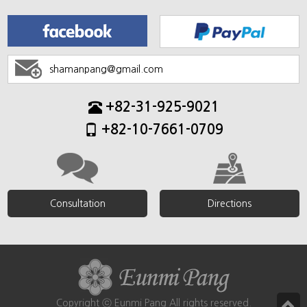
shamanpang@gmail.com
+82-31-925-9021
+82-10-7661-0709
Consultation
Directions
Copyright ⓒ Eunmi Pang All rights reserved.