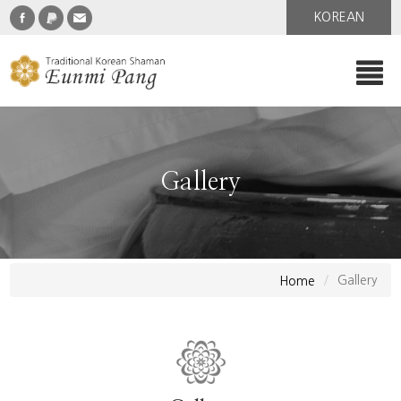
KOREAN
Gallery
Gallery
Home