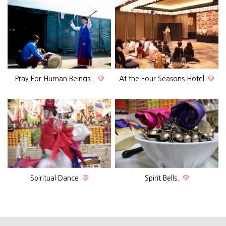
Pray For Human Beings..
At the Four Seasons Hotel
Spiritual Dance
Spirit Bells.